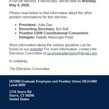
A run-off election, if necessary, will be held on
Monday,
May 4, 2026.
Please read below to find information about the other
position nominations for this election:
President:
Julia Oas
Recording Secretary
: Bré Ball
Postdoc UAW Constitutional Convention
Delegate:
Natalie Warsinger-Pepe
More information about the various positions can be
found on our
website
! For more information, contact the
Elections Committee a
t
uconngeuelections@gmail.com
.
In solidarity,
The Elections Committee
UCONN Graduate Employee and Postdoc Union GEU-UAW
Local 6950
1734 Storrs Rd
Storrs
,
CT
06268
United States