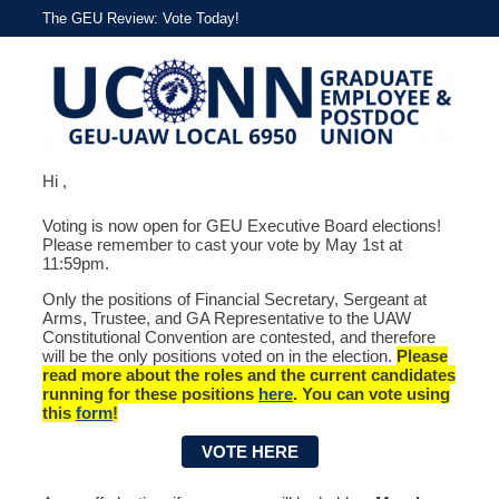
The GEU Review: Vote Today!
Hi ,
Voting is now open for GEU Executive Board elections!
Please remember to cast your vote by May 1st at
11:59pm.
Only the positions of Financial Secretary, Sergeant at
Arms, Trustee, and GA Representative to the UAW
Constitutional Convention are contested, and therefore
will be the only positions voted on in the election.
Please
read more about the roles and the current candidates
running for these positions
here
. You can vote using
this
form
!
VOTE HERE